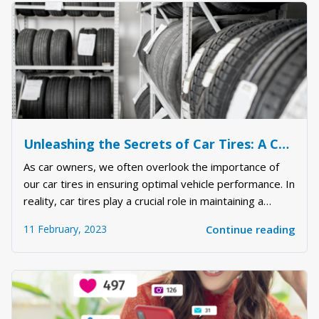
Unleashing the Secrets of Car Tires: A Comprehensive Guide to Maximizing Your Vehicle's Performance
As car owners, we often overlook the importance of
our car tires in ensuring optimal vehicle performance. In
reality, car tires play a crucial role in maintaining a
smooth and safe driving experience. In this article, we
11 February, 2023
Continue reading
will delve into the world of car tires and uncover the
secrets to maximizing th...