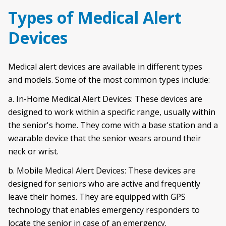
Types of Medical Alert
Devices
Medical alert devices are available in different types
and models. Some of the most common types include:
a. In-Home Medical Alert Devices: These devices are
designed to work within a specific range, usually within
the senior's home. They come with a base station and a
wearable device that the senior wears around their
neck or wrist.
b. Mobile Medical Alert Devices: These devices are
designed for seniors who are active and frequently
leave their homes. They are equipped with GPS
technology that enables emergency responders to
locate the senior in case of an emergency.