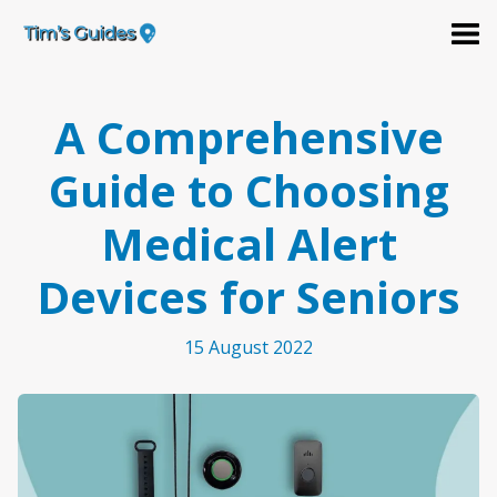
A Comprehensive
Guide to Choosing
Medical Alert
Devices for Seniors
15 August 2022