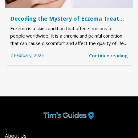
Decoding the Mystery of Eczema Treatment: Understanding the Science Behind it and the Best Ways to Deal with It
Eczema is a skin condition that affects millions of
people worldwide. It is a chronic and painful condition
that can cause discomfort and affect the quality of life
of the sufferer. Eczema can be challenging to treat, and
7 February, 2023
Continue reading
there is no one-size-fits-all solution. However, there
are several things you...
About Us