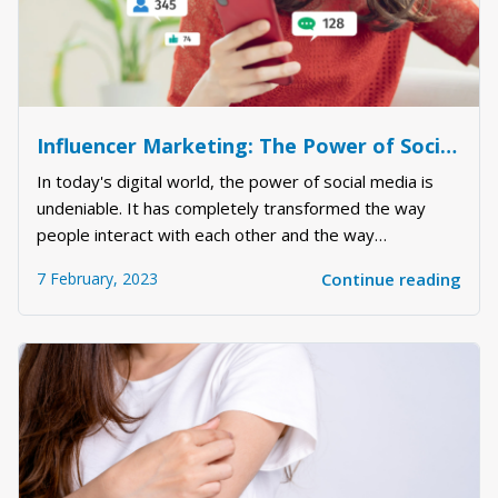
Influencer Marketing: The Power of Social Media
In today's digital world, the power of social media is
undeniable. It has completely transformed the way
people interact with each other and the way
businesses market their products and services.
7 February, 2023
Continue reading
Influencer marketing has emerged as a powerful tool
for brands to reach their target audience, boost bra...