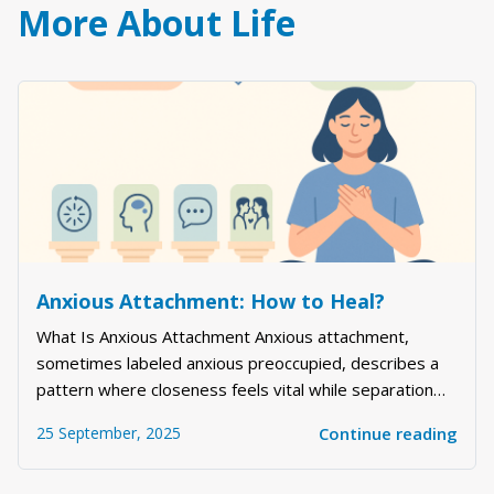
More About Life
Anxious Attachment: How to Heal?
What Is Anxious Attachment Anxious attachment,
sometimes labeled anxious preoccupied, describes a
pattern where closeness feels vital while separation
feels threatening. People with this style often read
25 September, 2025
Continue reading
between the lines, chase reassurance, and worry
about being too much or not enough. If you ar...