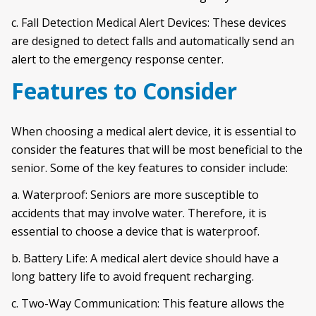
c. Fall Detection Medical Alert Devices: These devices
are designed to detect falls and automatically send an
alert to the emergency response center.
Features to Consider
When choosing a medical alert device, it is essential to
consider the features that will be most beneficial to the
senior. Some of the key features to consider include:
a. Waterproof: Seniors are more susceptible to
accidents that may involve water. Therefore, it is
essential to choose a device that is waterproof.
b. Battery Life: A medical alert device should have a
long battery life to avoid frequent recharging.
c. Two-Way Communication: This feature allows the