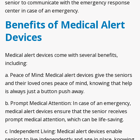
senior to communicate with the emergency response
center in case of an emergency.
Benefits of Medical Alert
Devices
Medical alert devices come with several benefits,
including:
a. Peace of Mind: Medical alert devices give the seniors
and their loved ones peace of mind, knowing that help
is always just a button push away.
b. Prompt Medical Attention: In case of an emergency,
medical alert devices ensure that the senior receives
prompt medical attention, which can be life-saving.
c. Independent Living: Medical alert devices enable
seniors to live independently and age in place, knowing