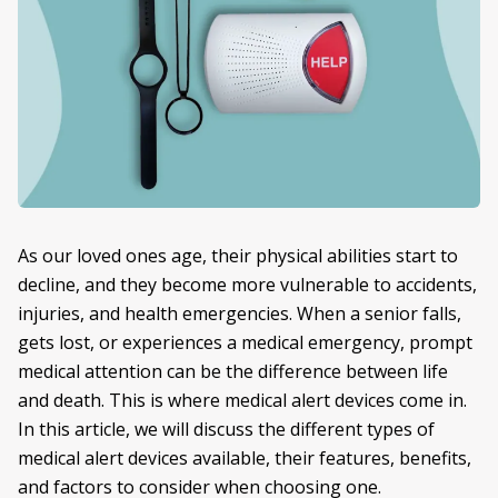
As our loved ones age, their physical abilities start to
decline, and they become more vulnerable to accidents,
injuries, and health emergencies. When a senior falls,
gets lost, or experiences a medical emergency, prompt
medical attention can be the difference between life
and death. This is where medical alert devices come in.
In this article, we will discuss the different types of
medical alert devices available, their features, benefits,
and factors to consider when choosing one.