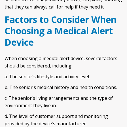
that they can always call for help if they need it.
Factors to Consider When
Choosing a Medical Alert
Device
When choosing a medical alert device, several factors
should be considered, including:
a. The senior's lifestyle and activity level.
b. The senior's medical history and health conditions.
c. The senior's living arrangements and the type of
environment they live in.
d. The level of customer support and monitoring
provided by the device's manufacturer.