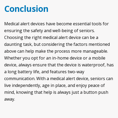
Conclusion
Medical alert devices have become essential tools for
ensuring the safety and well-being of seniors.
Choosing the right medical alert device can be a
daunting task, but considering the factors mentioned
above can help make the process more manageable.
Whether you opt for an in-home device or a mobile
device, always ensure that the device is waterproof, has
a long battery life, and features two-way
communication. With a medical alert device, seniors can
live independently, age in place, and enjoy peace of
mind, knowing that help is always just a button push
away.