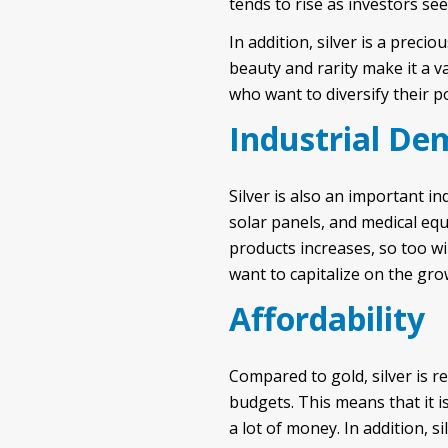
tends to rise as investors see
In addition, silver is a preci
beauty and rarity make it a v
who want to diversify their p
Industrial D
Silver is also an important in
solar panels, and medical eq
products increases, so too wi
want to capitalize on the gro
Affordability
Compared to gold, silver is re
budgets. This means that it i
a lot of money. In addition, 