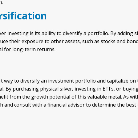
n.
rsification
er investing is its ability to diversify a portfolio. By adding 
duce their exposure to other assets, such as stocks and bond
al for long-term returns.
t way to diversify an investment portfolio and capitalize on 
l. By purchasing physical silver, investing in ETFs, or buyin
fit from the growth potential of this valuable metal. As with
 and consult with a financial advisor to determine the best