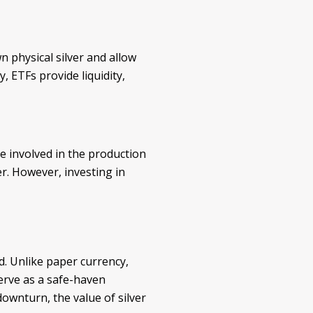
n physical silver and allow
, ETFs provide liquidity,
e involved in the production
er. However, investing in
ed. Unlike paper currency,
serve as a safe-haven
ownturn, the value of silver