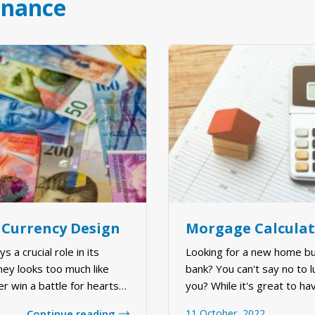
inance
 Currency Design
 a crucial role in its
Looking for a new home bu
ney looks too much like
bank? You can't say no to 
er win a battle for hearts
you? While it's great to hav
ver, countries are taking
be difficult to find the ri
Continue reading
11 October, 2022