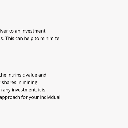
silver to an investment
s. This can help to minimize
the intrinsic value and
g shares in mining
 any investment, it is
 approach for your individual