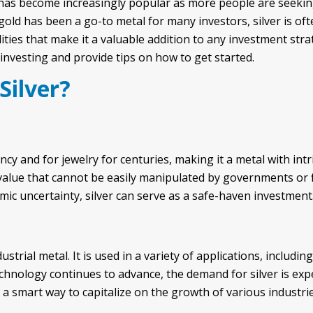
 has become increasingly popular as more people are seeking 
gold has been a go-to metal for many investors, silver is o
ities that make it a valuable addition to any investment strateg
 investing and provide tips on how to get started.
Silver?
cy and for jewelry for centuries, making it a metal with intr
 value that cannot be easily manipulated by governments or fi
ic uncertainty, silver can serve as a safe-haven investment
ustrial metal. It is used in a variety of applications, includin
chnology continues to advance, the demand for silver is exp
e a smart way to capitalize on the growth of various industrie