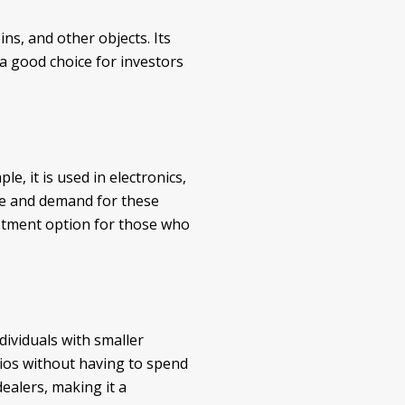
ins, and other objects. Its
 a good choice for investors
le, it is used in electronics,
ce and demand for these
vestment option for those who
dividuals with smaller
lios without having to spend
dealers, making it a