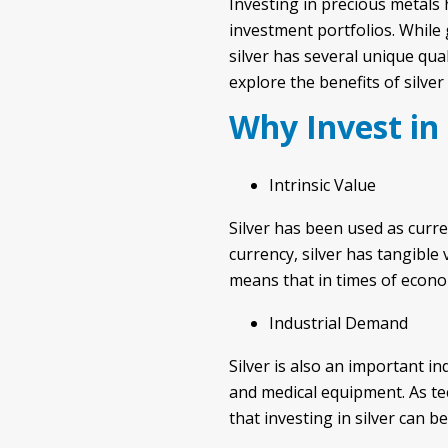
Investing in precious metals
investment portfolios. While 
silver has several unique qual
explore the benefits of silver
Why Invest in 
Intrinsic Value
Silver has been used as curren
currency, silver has tangible
means that in times of econom
Industrial Demand
Silver is also an important ind
and medical equipment. As te
that investing in silver can b