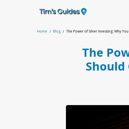
Home
Blog
The Power of Silver Investing: Why You
The Powe
Should 