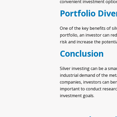
convenient investment optio
Portfolio Dive
One of the key benefits of silv
portfolio, an investor can re
risk and increase the potenti
Conclusion
Silver investing can be a smar
industrial demand of the meta
companies, investors can bene
important to conduct research
investment goals.