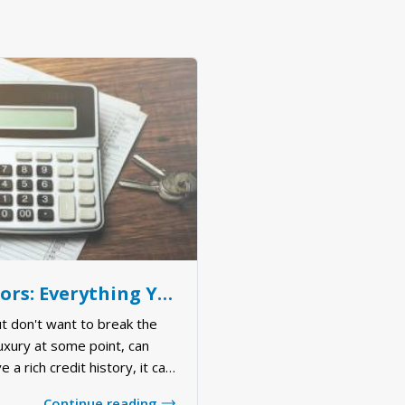
Morgage Calculators: Everything You Need to Know
t don't want to break the
luxury at some point, can
e a rich credit history, it can
ght mortgage for your needs.
Continue reading