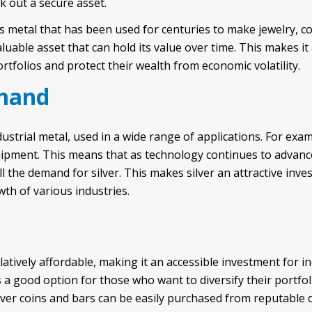
k out a secure asset.
ous metal that has been used for centuries to make jewelry, co
aluable asset that can hold its value over time. This makes it
ortfolios and protect their wealth from economic volatility.
emand
dustrial metal, used in a wide range of applications. For examp
uipment. This means that as technology continues to advan
ll the demand for silver. This makes silver an attractive in
wth of various industries.
latively affordable, making it an accessible investment for in
s a good option for those who want to diversify their portfo
silver coins and bars can be easily purchased from reputable 