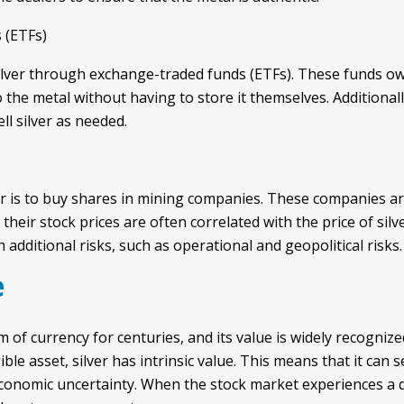
 (ETFs)
silver through exchange-traded funds (ETFs). These funds ow
the metal without having to store it themselves. Additionally
ll silver as needed.
er is to buy shares in mining companies. These companies ar
 their stock prices are often correlated with the price of silv
dditional risks, such as operational and geopolitical risks.
e
m of currency for centuries, and its value is widely recogniz
ble asset, silver has intrinsic value. This means that it can 
conomic uncertainty. When the stock market experiences a d