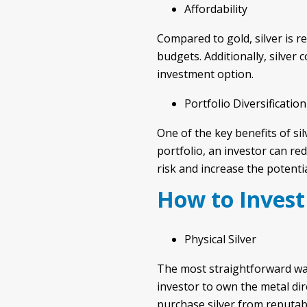
Affordability
Compared to gold, silver is re
budgets. Additionally, silver
investment option.
Portfolio Diversification
One of the key benefits of silv
portfolio, an investor can re
risk and increase the potenti
How to Invest 
Physical Silver
The most straightforward way t
investor to own the metal dire
purchase silver from reputabl