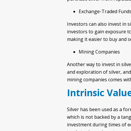
Exchange-Traded Funds
Investors can also invest in 
investors to gain exposure to 
making it easier to buy and se
Mining Companies
Another way to invest in silv
and exploration of silver, and
mining companies comes with a
Intrinsic Valu
Silver has been used as a for
which is not backed by a tangi
investment during times of e