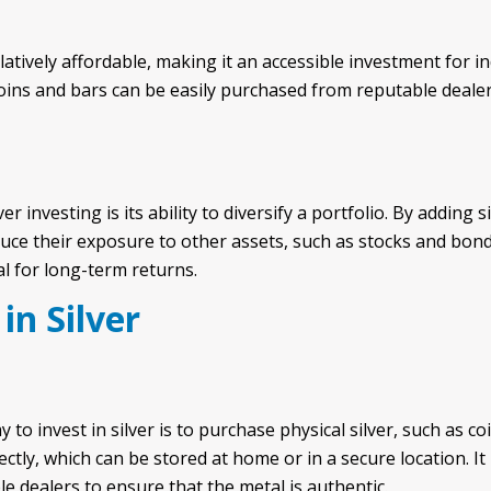
latively affordable, making it an accessible investment for in
 coins and bars can be easily purchased from reputable deale
er investing is its ability to diversify a portfolio. By adding 
duce their exposure to other assets, such as stocks and bond
al for long-term returns.
in Silver
o invest in silver is to purchase physical silver, such as co
ctly, which can be stored at home or in a secure location. It
e dealers to ensure that the metal is authentic.