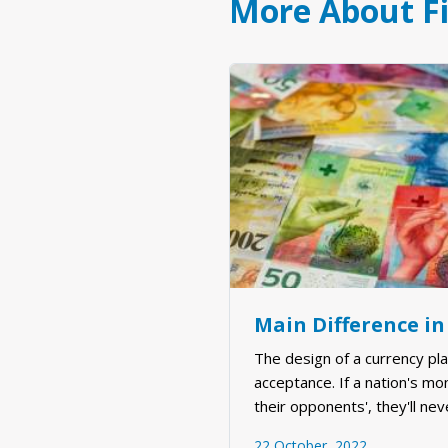
More About F
Main Difference in
The design of a currency plays
acceptance. If a nation's mo
their opponents', they'll nev
and minds. Now, more than e
22 October, 2022