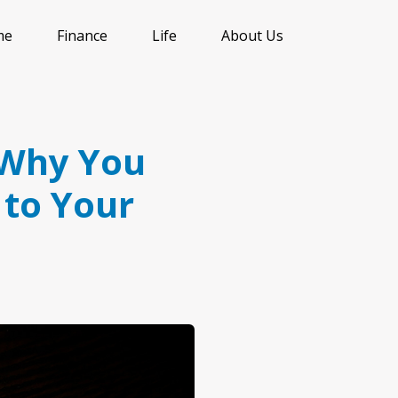
me
Finance
Life
About Us
: Why You
 to Your