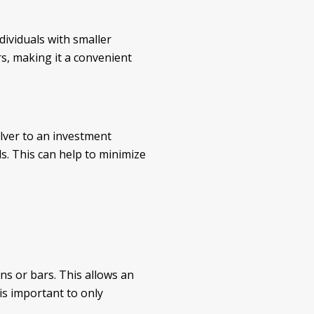
dividuals with smaller
rs, making it a convenient
silver to an investment
s. This can help to minimize
ins or bars. This allows an
 is important to only