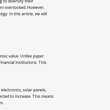
to diversify their
ften overlooked. However,
y. In this article, we will
insic value. Unlike paper
nancial institutions. This
.
g electronics, solar panels,
ected to increase. This means
s.