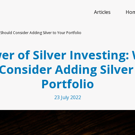
Articles
Ho
 Should Consider Adding Silver to Your Portfolio
r of Silver Investing
Consider Adding Silver
Portfolio
23 July 2022