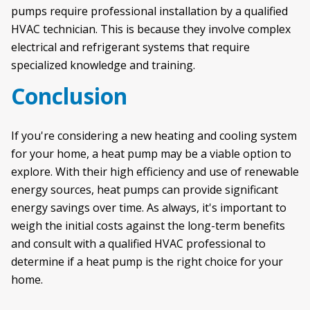
pumps require professional installation by a qualified
HVAC technician. This is because they involve complex
electrical and refrigerant systems that require
specialized knowledge and training.
Conclusion
If you're considering a new heating and cooling system
for your home, a heat pump may be a viable option to
explore. With their high efficiency and use of renewable
energy sources, heat pumps can provide significant
energy savings over time. As always, it's important to
weigh the initial costs against the long-term benefits
and consult with a qualified HVAC professional to
determine if a heat pump is the right choice for your
home.