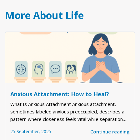
More About Life
Anxious Attachment: How to Heal?
What Is Anxious Attachment Anxious attachment,
sometimes labeled anxious preoccupied, describes a
pattern where closeness feels vital while separation
feels threatening. People with this style often read
25 September, 2025
Continue reading
between the lines, chase reassurance, and worry