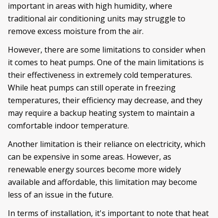
important in areas with high humidity, where
traditional air conditioning units may struggle to
remove excess moisture from the air.
However, there are some limitations to consider when
it comes to heat pumps. One of the main limitations is
their effectiveness in extremely cold temperatures.
While heat pumps can still operate in freezing
temperatures, their efficiency may decrease, and they
may require a backup heating system to maintain a
comfortable indoor temperature.
Another limitation is their reliance on electricity, which
can be expensive in some areas. However, as
renewable energy sources become more widely
available and affordable, this limitation may become
less of an issue in the future.
In terms of installation, it's important to note that heat