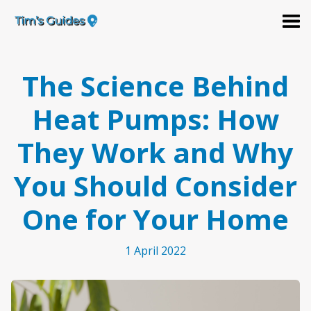
The Science Behind
Heat Pumps: How
They Work and Why
You Should Consider
One for Your Home
1 April 2022