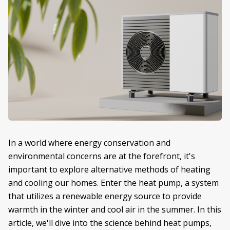
In a world where energy conservation and
environmental concerns are at the forefront, it's
important to explore alternative methods of heating
and cooling our homes. Enter the heat pump, a system
that utilizes a renewable energy source to provide
warmth in the winter and cool air in the summer. In this
article, we'll dive into the science behind heat pumps,