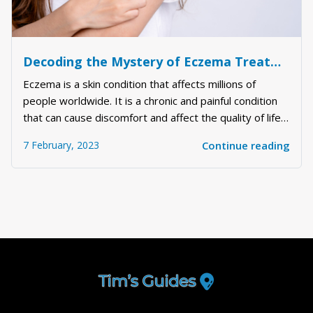
Decoding the Mystery of Eczema Treatment: Understanding the Science Behind it and the Best Ways to Deal with It
Eczema is a skin condition that affects millions of
people worldwide. It is a chronic and painful condition
that can cause discomfort and affect the quality of life
of the sufferer. Eczema can be challenging to treat, and
7 February, 2023
Continue reading
there is no one-size-fits-all solution. However, there
are several things you...