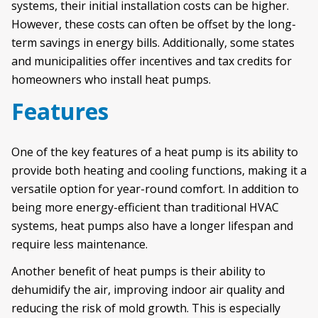
systems, their initial installation costs can be higher.
However, these costs can often be offset by the long-
term savings in energy bills. Additionally, some states
and municipalities offer incentives and tax credits for
homeowners who install heat pumps.
Features
One of the key features of a heat pump is its ability to
provide both heating and cooling functions, making it a
versatile option for year-round comfort. In addition to
being more energy-efficient than traditional HVAC
systems, heat pumps also have a longer lifespan and
require less maintenance.
Another benefit of heat pumps is their ability to
dehumidify the air, improving indoor air quality and
reducing the risk of mold growth. This is especially