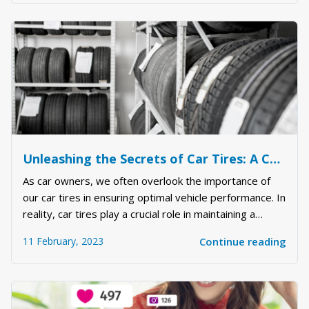
about being too much or not enough. If you ar...
Unleashing the Secrets of Car Tires: A Comprehensive Guide to Maximizing Your Vehicle's Performance
As car owners, we often overlook the importance of
our car tires in ensuring optimal vehicle performance. In
reality, car tires play a crucial role in maintaining a
smooth and safe driving experience. In this article, we
11 February, 2023
Continue reading
will delve into the world of car tires and uncover the
secrets to maximizing th...