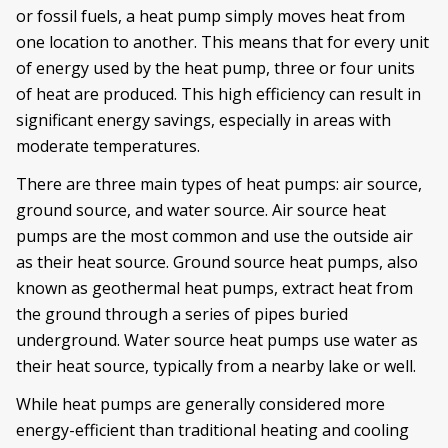
or fossil fuels, a heat pump simply moves heat from
one location to another. This means that for every unit
of energy used by the heat pump, three or four units
of heat are produced. This high efficiency can result in
significant energy savings, especially in areas with
moderate temperatures.
There are three main types of heat pumps: air source,
ground source, and water source. Air source heat
pumps are the most common and use the outside air
as their heat source. Ground source heat pumps, also
known as geothermal heat pumps, extract heat from
the ground through a series of pipes buried
underground. Water source heat pumps use water as
their heat source, typically from a nearby lake or well.
While heat pumps are generally considered more
energy-efficient than traditional heating and cooling