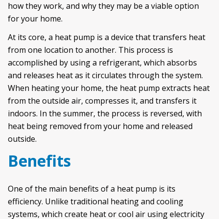
how they work, and why they may be a viable option
for your home.
At its core, a heat pump is a device that transfers heat
from one location to another. This process is
accomplished by using a refrigerant, which absorbs
and releases heat as it circulates through the system.
When heating your home, the heat pump extracts heat
from the outside air, compresses it, and transfers it
indoors. In the summer, the process is reversed, with
heat being removed from your home and released
outside.
Benefits
One of the main benefits of a heat pump is its
efficiency. Unlike traditional heating and cooling
systems, which create heat or cool air using electricity