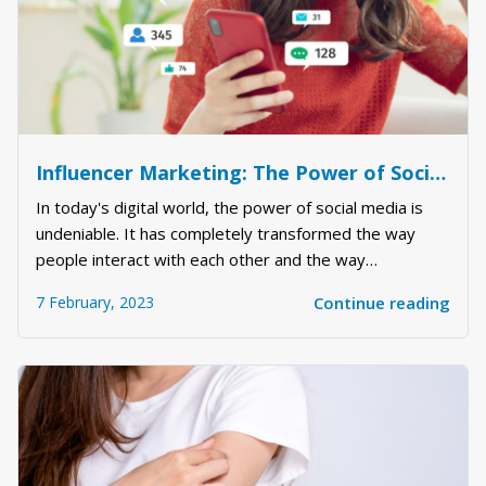
Influencer Marketing: The Power of Social Media
In today's digital world, the power of social media is
undeniable. It has completely transformed the way
people interact with each other and the way
businesses market their products and services.
7 February, 2023
Continue reading
Influencer marketing has emerged as a powerful tool
for brands to reach their target audience, boost bra...